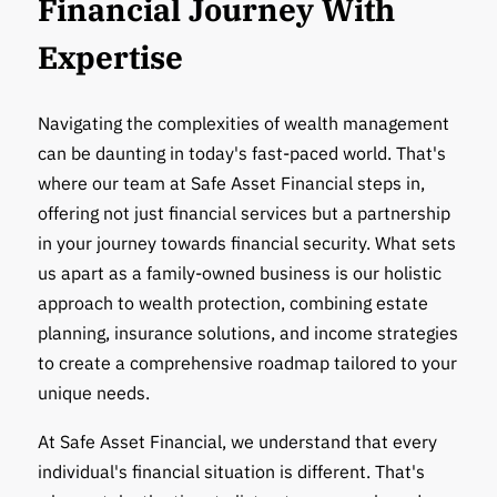
Financial Journey With
Expertise
Navigating the complexities of wealth management
can be daunting in today's fast-paced world. That's
where our team at Safe Asset Financial steps in,
offering not just financial services but a partnership
in your journey towards financial security. What sets
us apart as a family-owned business is our holistic
approach to wealth protection, combining estate
planning, insurance solutions, and income strategies
to create a comprehensive roadmap tailored to your
unique needs.
At Safe Asset Financial, we understand that every
individual's financial situation is different. That's