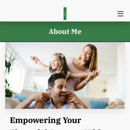
HOME
About Me
SERVICES
TEAM
BLOG
CONTACT
Empowering Your